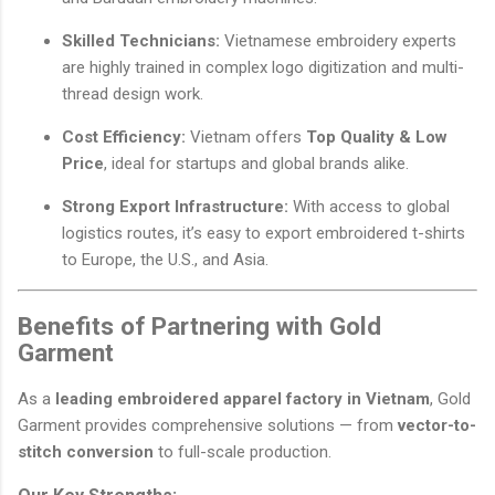
Skilled Technicians:
Vietnamese embroidery experts
are highly trained in complex logo digitization and multi-
thread design work.
Cost Efficiency:
Vietnam offers
Top Quality & Low
Price
, ideal for startups and global brands alike.
Strong Export Infrastructure:
With access to global
logistics routes, it’s easy to export embroidered t-shirts
to Europe, the U.S., and Asia.
Benefits of Partnering with Gold
Garment
As a
leading embroidered apparel factory in Vietnam
, Gold
Garment provides comprehensive solutions — from
vector-to-
stitch conversion
to full-scale production.