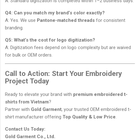
A: Standard digitization is completed within 1–2 business days.
Q4: Can you match my brand’s color exactly?
A: Yes. We use
Pantone-matched threads
for consistent
branding.
Q5: What’s the cost for logo digitization?
A: Digitization fees depend on logo complexity but are waived
for bulk or OEM orders.
Call to Action: Start Your Embroidery
Project Today
Ready to elevate your brand with
premium embroidered t-
shirts from Vietnam
?
Partner with
Gold Garment
, your trusted OEM embroidered t-
shirt manufacturer offering
Top Quality & Low Price
.
Contact Us Today:
Gold Garment Co., Ltd.