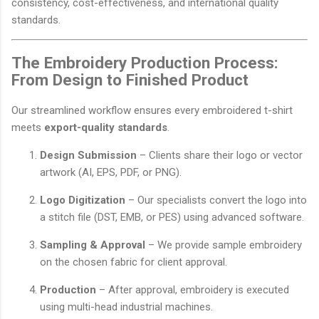
consistency, cost-effectiveness, and international quality
standards.
The Embroidery Production Process:
From Design to Finished Product
Our streamlined workflow ensures every embroidered t-shirt
meets
export-quality standards
.
Design Submission
– Clients share their logo or vector
artwork (AI, EPS, PDF, or PNG).
Logo Digitization
– Our specialists convert the logo into
a stitch file (DST, EMB, or PES) using advanced software.
Sampling & Approval
– We provide sample embroidery
on the chosen fabric for client approval.
Production
– After approval, embroidery is executed
using multi-head industrial machines.