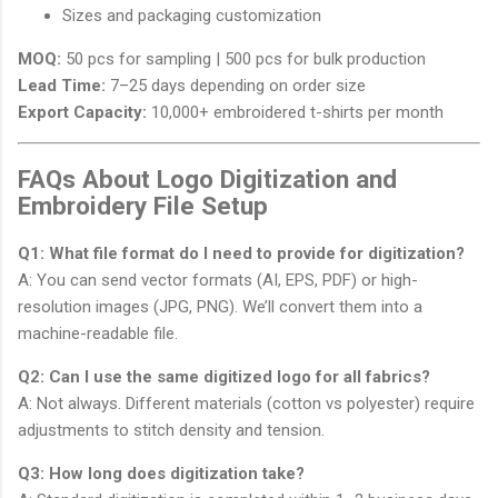
Sizes and packaging customization
MOQ:
50 pcs for sampling | 500 pcs for bulk production
Lead Time:
7–25 days depending on order size
Export Capacity:
10,000+ embroidered t-shirts per month
FAQs About Logo Digitization and
Embroidery File Setup
Q1: What file format do I need to provide for digitization?
A: You can send vector formats (AI, EPS, PDF) or high-
resolution images (JPG, PNG). We’ll convert them into a
machine-readable file.
Q2: Can I use the same digitized logo for all fabrics?
A: Not always. Different materials (cotton vs polyester) require
adjustments to stitch density and tension.
Q3: How long does digitization take?