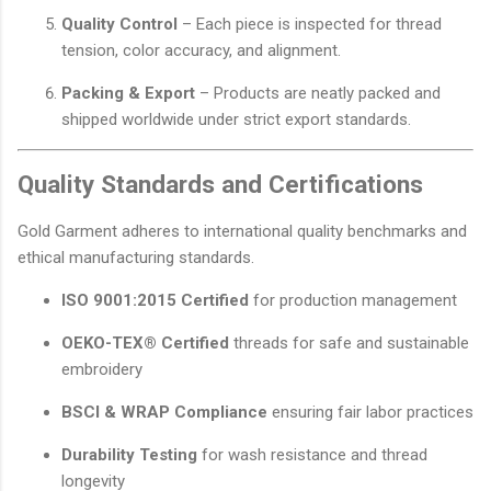
Quality Control
– Each piece is inspected for thread
tension, color accuracy, and alignment.
Packing & Export
– Products are neatly packed and
shipped worldwide under strict export standards.
Quality Standards and Certifications
Gold Garment adheres to international quality benchmarks and
ethical manufacturing standards.
ISO 9001:2015 Certified
for production management
OEKO-TEX® Certified
threads for safe and sustainable
embroidery
BSCI & WRAP Compliance
ensuring fair labor practices
Durability Testing
for wash resistance and thread
longevity