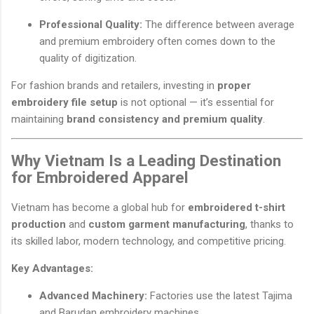
Professional Quality:
The difference between average
and premium embroidery often comes down to the
quality of digitization.
For fashion brands and retailers, investing in
proper
embroidery file setup
is not optional — it’s essential for
maintaining
brand consistency and premium quality
.
Why Vietnam Is a Leading Destination
for Embroidered Apparel
Vietnam has become a global hub for
embroidered t-shirt
production
and
custom garment manufacturing
, thanks to
its skilled labor, modern technology, and competitive pricing.
Key Advantages:
Advanced Machinery:
Factories use the latest Tajima
and Barudan embroidery machines.