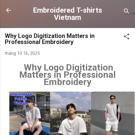
Chuyển đến nội dung chính
Embroidered T-shirts
Vietnam
Why Logo Digitization Matters in
Professional Embroidery
tháng 10 16, 2025
Why Logo Digitization
Matters in Professional
Embroidery