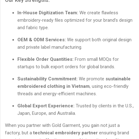
Our Key Strengths:
In-House Digitization Team:
We create flawless
embroidery-ready files optimized for your brand’s design
and fabric type.
OEM & ODM Services:
We support both original design
and private label manufacturing.
Flexible Order Quantities:
From small MOQs for
startups to bulk export orders for global brands.
Sustainability Commitment:
We promote
sustainable
embroidered clothing in Vietnam
, using eco-friendly
threads and energy-efficient machines.
Global Export Experience:
Trusted by clients in the U.S.,
Japan, Europe, and Australia.
When you partner with Gold Garment, you gain not just a
factory, but a
technical embroidery partner
ensuring brand