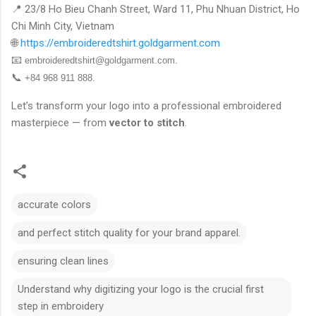
📍 23/8 Ho Bieu Chanh Street, Ward 11, Phu Nhuan District, Ho
Chi Minh City, Vietnam
🌐
https://embroideredtshirt.goldgarment.com
📧
embroideredtshirt@goldgarment.com
.
📞
+84 968 911 888.
Let’s transform your logo into a professional embroidered
masterpiece — from
vector to stitch
.
accurate colors
and perfect stitch quality for your brand apparel.
ensuring clean lines
Understand why digitizing your logo is the crucial first
step in embroidery