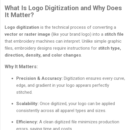
What Is Logo Digitization and Why Does
It Matter?
Logo digitization
is the technical process of converting a
vector or raster image
(like your brand logo) into a
stitch file
that embroidery machines can interpret. Unlike simple graphic
files, embroidery designs require instructions for
stitch type,
direction, density, and color changes
.
Why It Matters:
Precision & Accuracy:
Digitization ensures every curve,
edge, and gradient in your logo appears perfectly
stitched.
Scalability:
Once digitized, your logo can be applied
consistently across all apparel types and sizes.
Efficiency:
A clean digitized file minimizes production
errors, saving time and costs.