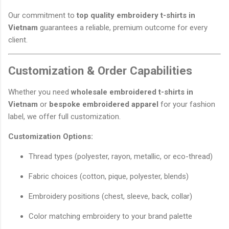
Our commitment to
top quality embroidery t-shirts in
Vietnam
guarantees a reliable, premium outcome for every
client.
Customization & Order Capabilities
Whether you need
wholesale embroidered t-shirts in
Vietnam
or
bespoke embroidered apparel
for your fashion
label, we offer full customization.
Customization Options:
Thread types (polyester, rayon, metallic, or eco-thread)
Fabric choices (cotton, pique, polyester, blends)
Embroidery positions (chest, sleeve, back, collar)
Color matching embroidery to your brand palette