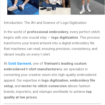
Introduction: The Art and Science of Logo Digitization
In the world of
professional embroidery
, every perfect stitch
begins with one crucial step —
logo digitization
. This process
transforms your brand artwork into a digital embroidery file
that machines can read, ensuring precision, consistency, and
vibrant results on every t-shirt.
At
Gold Garment
, one of
Vietnam’s leading custom
embroidered t-shirt manufacturers
, we specialize in
converting your creative vision into high-quality embroidered
apparel. Our expertise in
logo digitization
,
embroidery file
setup
, and
vector-to-stitch conversion
allows fashion
brands, importers, and startups worldwide to achieve
top
quality at low prices
.