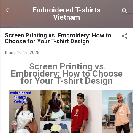
Chuyển đến nội dung chính
Embroidered T-shirts
Vietnam
Screen Printing vs. Embroidery: How to
Choose for Your T-shirt Design
tháng 10 16, 2025
Screen Printing vs.
Embroidery: How to Choose
for Your T-shirt Design