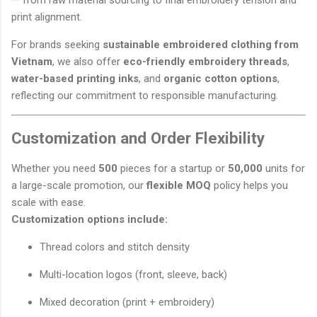
— from raw material sourcing to final embroidery tension and
print alignment.
For brands seeking
sustainable embroidered clothing from
Vietnam
, we also offer
eco-friendly embroidery threads
,
water-based printing inks
, and
organic cotton options
,
reflecting our commitment to responsible manufacturing.
Customization and Order Flexibility
Whether you need
500
pieces for a startup or
50,000
units for
a large-scale promotion, our
flexible MOQ
policy helps you
scale with ease.
Customization options include:
Thread colors and stitch density
Multi-location logos (front, sleeve, back)
Mixed decoration (print + embroidery)