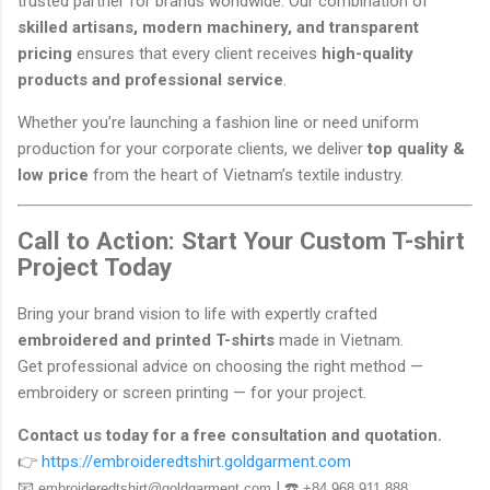
trusted partner for brands worldwide. Our combination of
skilled artisans, modern machinery, and transparent
pricing
ensures that every client receives
high-quality
products and professional service
.
Whether you’re launching a fashion line or need uniform
production for your corporate clients, we deliver
top quality &
low price
from the heart of Vietnam’s textile industry.
Call to Action: Start Your Custom T-shirt
Project Today
Bring your brand vision to life with expertly crafted
embroidered and printed T-shirts
made in Vietnam.
Get professional advice on choosing the right method —
embroidery or screen printing — for your project.
Contact us today for a free consultation and quotation.
👉
https://embroideredtshirt.goldgarment.com
📧
| ☎️
embroideredtshirt@goldgarment.com
+84 968 911 888