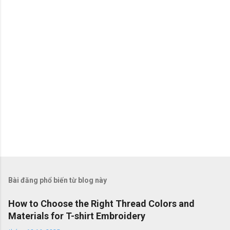
t
Bài đăng phổ biến từ blog này
How to Choose the Right Thread Colors and
Materials for T-shirt Embroidery