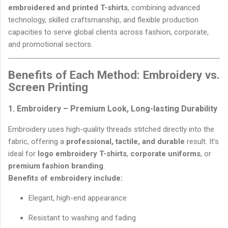
embroidered and printed T-shirts
, combining advanced
technology, skilled craftsmanship, and flexible production
capacities to serve global clients across fashion, corporate,
and promotional sectors.
Benefits of Each Method: Embroidery vs.
Screen Printing
1. Embroidery – Premium Look, Long-lasting Durability
Embroidery uses high-quality threads stitched directly into the
fabric, offering a
professional, tactile, and durable
result. It’s
ideal for
logo embroidery T-shirts
,
corporate uniforms
, or
premium fashion branding
.
Benefits of embroidery include:
Elegant, high-end appearance
Resistant to washing and fading