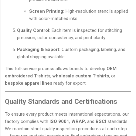
Screen Printing:
High-resolution stencils applied
with color-matched inks.
Quality Control:
Each item is inspected for stitching
precision, color consistency, and print clarity.
Packaging & Export:
Custom packaging, labeling, and
global shipping available.
This full-service process allows brands to develop
OEM
embroidered T-shirts
,
wholesale custom T-shirts
, or
bespoke apparel lines
ready for export.
Quality Standards and Certifications
To ensure every product meets international expectations, our
factory complies with
ISO 9001
,
WRAP
, and
BSCI
standards.
We maintain strict quality inspection procedures at each step