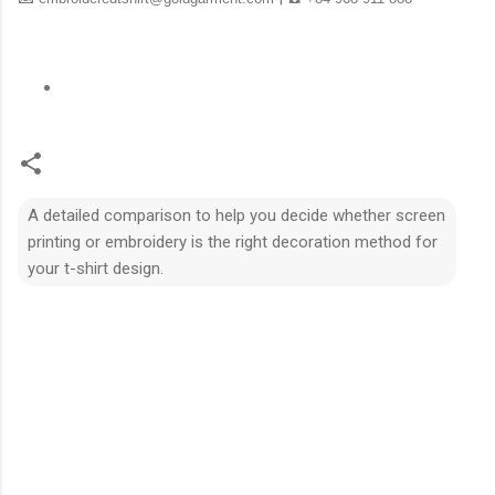
A detailed comparison to help you decide whether screen
printing or embroidery is the right decoration method for
your t-shirt design.
N
h
ậ
n
x
é