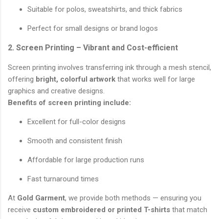
Suitable for polos, sweatshirts, and thick fabrics
Perfect for small designs or brand logos
2. Screen Printing – Vibrant and Cost-efficient
Screen printing involves transferring ink through a mesh stencil,
offering
bright, colorful artwork
that works well for large
graphics and creative designs.
Benefits of screen printing include:
Excellent for full-color designs
Smooth and consistent finish
Affordable for large production runs
Fast turnaround times
At
Gold Garment
, we provide both methods — ensuring you
receive
custom embroidered or printed T-shirts
that match