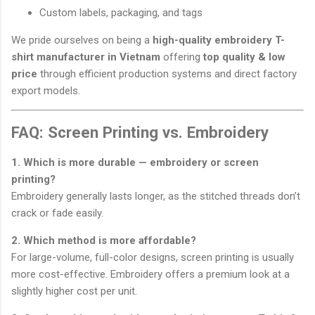
Custom labels, packaging, and tags
We pride ourselves on being a
high-quality embroidery T-
shirt manufacturer in Vietnam
offering
top quality & low
price
through efficient production systems and direct factory
export models.
FAQ: Screen Printing vs. Embroidery
1. Which is more durable — embroidery or screen
printing?
Embroidery generally lasts longer, as the stitched threads don’t
crack or fade easily.
2. Which method is more affordable?
For large-volume, full-color designs, screen printing is usually
more cost-effective. Embroidery offers a premium look at a
slightly higher cost per unit.