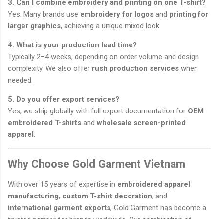
3. Can I combine embroidery and printing on one T-shirt?
Yes. Many brands use
embroidery for logos
and
printing for
larger graphics
, achieving a unique mixed look.
4. What is your production lead time?
Typically 2–4 weeks, depending on order volume and design
complexity. We also offer
rush production services
when
needed.
5. Do you offer export services?
Yes, we ship globally with full export documentation for
OEM
embroidered T-shirts
and
wholesale screen-printed
apparel
.
Why Choose Gold Garment Vietnam
With over 15 years of expertise in
embroidered apparel
manufacturing
,
custom T-shirt decoration
, and
international garment exports
, Gold Garment has become a