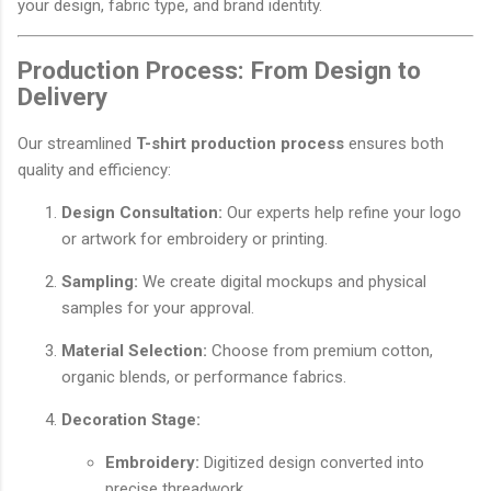
your design, fabric type, and brand identity.
Production Process: From Design to
Delivery
Our streamlined
T-shirt production process
ensures both
quality and efficiency:
Design Consultation:
Our experts help refine your logo
or artwork for embroidery or printing.
Sampling:
We create digital mockups and physical
samples for your approval.
Material Selection:
Choose from premium cotton,
organic blends, or performance fabrics.
Decoration Stage:
Embroidery:
Digitized design converted into
precise threadwork.