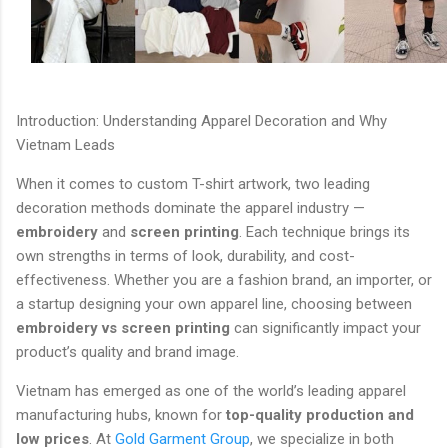
Introduction: Understanding Apparel Decoration and Why
Vietnam Leads
When it comes to custom T-shirt artwork, two leading
decoration methods dominate the apparel industry —
embroidery
and
screen printing
. Each technique brings its
own strengths in terms of look, durability, and cost-
effectiveness. Whether you are a fashion brand, an importer, or
a startup designing your own apparel line, choosing between
embroidery vs screen printing
can significantly impact your
product’s quality and brand image.
Vietnam has emerged as one of the world’s leading apparel
manufacturing hubs, known for
top-quality production and
low prices
. At
Gold Garment Group
, we specialize in both